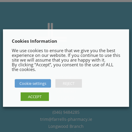
Cookies Information
We use cookies to ensure that we give you the best
experience on our website. If you continue to use this
site we will assume that you are happy with it.
By clicking “Accept”, you consent to the use of ALL
the cookies.
Trim Branch
Cookie settings
REJECT
Finnegans Way, Trim,
Co. Meath
ACCEPT
C15PT02
(046) 9484285
trim@farrells-pharmacy.ie
Longwood Branch