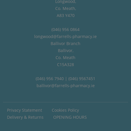
Longwood,
Co. Meath,
A83 Y470
(046) 956 0864
longwood@farrells-pharmacy.ie
Ballivor Branch
Ballivor,
Co. Meath
C15A328
(046) 956 7940 | (046) 9567451
ballivor@farrells-pharmacy.ie
Privacy Statement
Cookies Policy
Delivery & Returns
OPENING HOURS