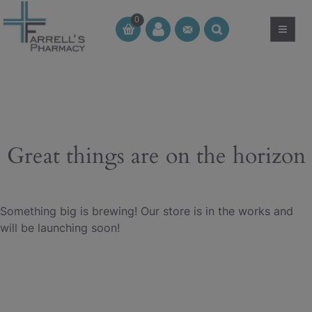
Skip
0
to
≡
CT
CT
content
Great things are on the horizon
Something big is brewing! Our store is in the works and
will be launching soon!