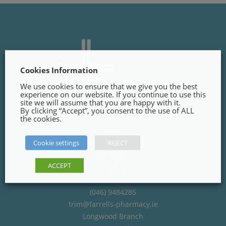
Cookies Information
We use cookies to ensure that we give you the best
experience on our website. If you continue to use this
site we will assume that you are happy with it.
By clicking “Accept”, you consent to the use of ALL
the cookies.
Trim Branch
Cookie settings
REJECT
Finnegans Way, Trim,
Co. Meath
ACCEPT
C15PT02
(046) 9484285
trim@farrells-pharmacy.ie
Longwood Branch