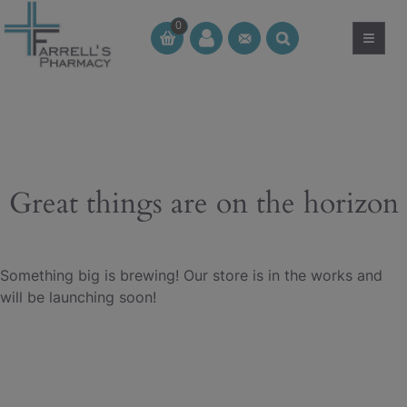
Skip
0
to
≡
CT
CT
content
Great things are on the horizon
Something big is brewing! Our store is in the works and
will be launching soon!