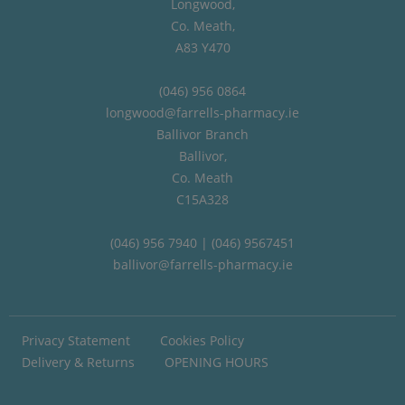
Longwood,
Co. Meath,
A83 Y470
(046) 956 0864
longwood@farrells-pharmacy.ie
Ballivor Branch
Ballivor,
Co. Meath
C15A328
(046) 956 7940 | (046) 9567451
ballivor@farrells-pharmacy.ie
Privacy Statement
Cookies Policy
Delivery & Returns
OPENING HOURS