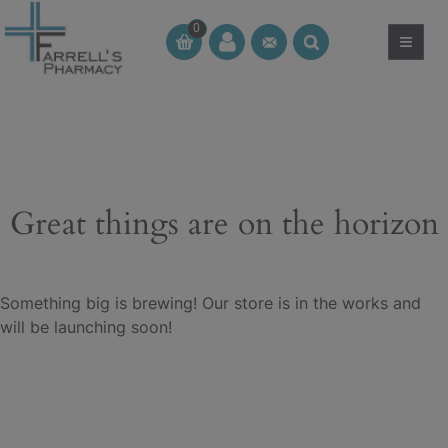
Skip
0
to
≡
CT
CT
content
Great things are on the horizon
Something big is brewing! Our store is in the works and
will be launching soon!