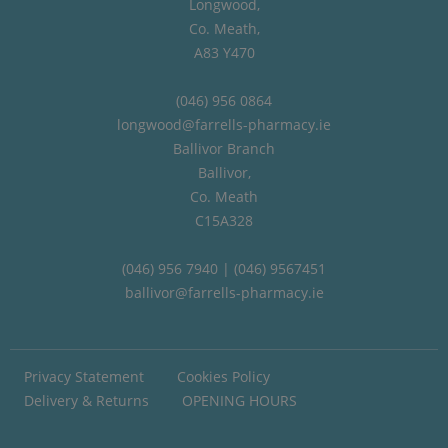
Longwood,
Co. Meath,
A83 Y470
(046) 956 0864
longwood@farrells-pharmacy.ie
Ballivor Branch
Ballivor,
Co. Meath
C15A328
(046) 956 7940 | (046) 9567451
ballivor@farrells-pharmacy.ie
Privacy Statement
Cookies Policy
Delivery & Returns
OPENING HOURS