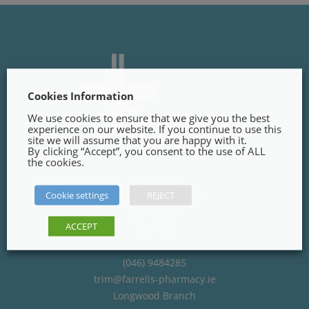
Cookies Information
We use cookies to ensure that we give you the best
experience on our website. If you continue to use this
site we will assume that you are happy with it.
By clicking “Accept”, you consent to the use of ALL
the cookies.
Trim Branch
Cookie settings
REJECT
Finnegans Way, Trim,
Co. Meath
ACCEPT
C15PT02
(046) 9484285
trim@farrells-pharmacy.ie
Longwood Branch