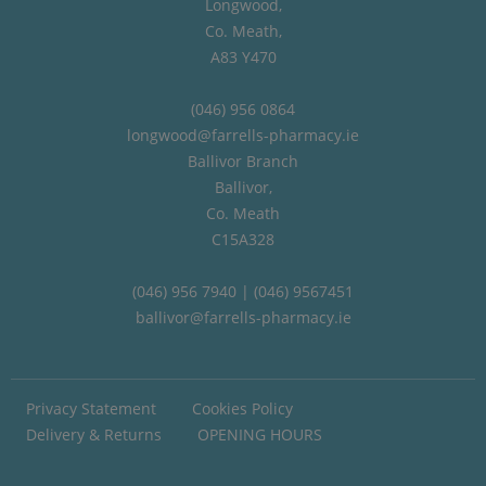
Longwood,
Co. Meath,
A83 Y470
(046) 956 0864
longwood@farrells-pharmacy.ie
Ballivor Branch
Ballivor,
Co. Meath
C15A328
(046) 956 7940 | (046) 9567451
ballivor@farrells-pharmacy.ie
Privacy Statement
Cookies Policy
Delivery & Returns
OPENING HOURS