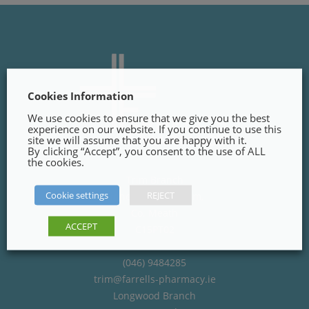
Cookies Information
We use cookies to ensure that we give you the best
experience on our website. If you continue to use this
site we will assume that you are happy with it.
By clicking “Accept”, you consent to the use of ALL
the cookies.
Trim Branch
Cookie settings
REJECT
Finnegans Way, Trim,
Co. Meath
ACCEPT
C15PT02
(046) 9484285
trim@farrells-pharmacy.ie
Longwood Branch