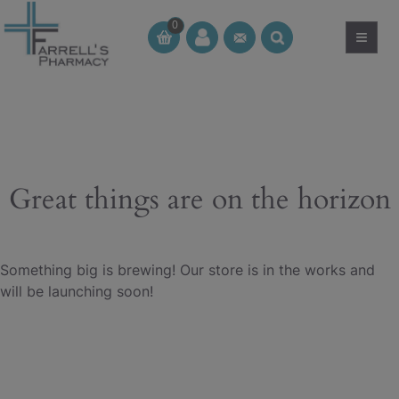
Skip
0
to
≡
CT
CT
content
Great things are on the horizon
Something big is brewing! Our store is in the works and
will be launching soon!