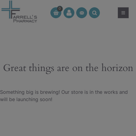
Skip
0
to
≡
CT
CT
content
Great things are on the horizon
Something big is brewing! Our store is in the works and
will be launching soon!