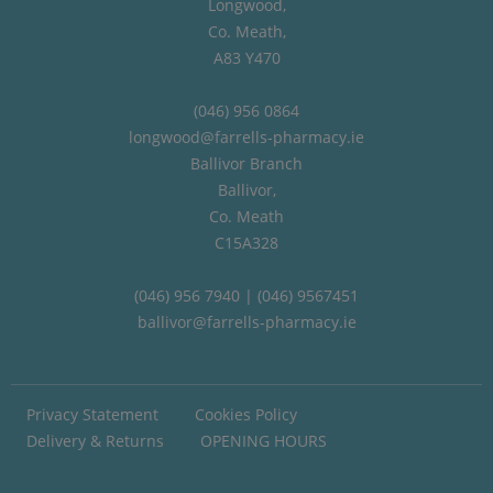
Longwood,
Co. Meath,
A83 Y470
(046) 956 0864
longwood@farrells-pharmacy.ie
Ballivor Branch
Ballivor,
Co. Meath
C15A328
(046) 956 7940 | (046) 9567451
ballivor@farrells-pharmacy.ie
Privacy Statement
Cookies Policy
Delivery & Returns
OPENING HOURS