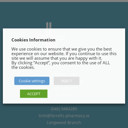
Cookies Information
We use cookies to ensure that we give you the best
experience on our website. If you continue to use this
site we will assume that you are happy with it.
By clicking “Accept”, you consent to the use of ALL
the cookies.
Trim Branch
Cookie settings
REJECT
Finnegans Way, Trim,
Co. Meath
ACCEPT
C15PT02
(046) 9484285
trim@farrells-pharmacy.ie
Longwood Branch