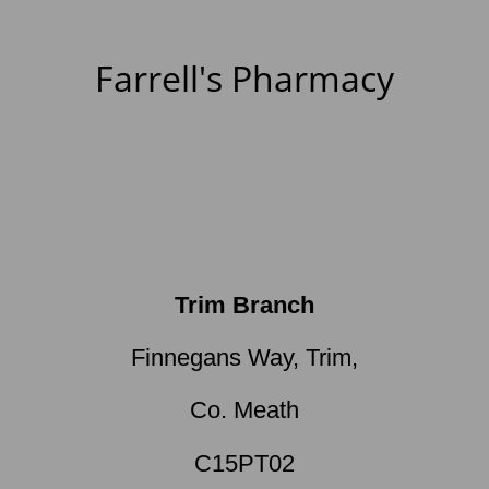
Farrell's Pharmacy
Trim Branch
Finnegans Way, Trim,
Co. Meath
C15PT02