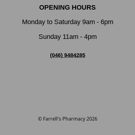
OPENING HOURS
Monday to Saturday 9am - 6pm
Sunday 11am - 4pm
(046) 9484285
© Farrell's Pharmacy 2026