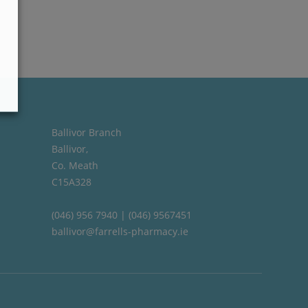
Ballivor Branch
Ballivor,
Co. Meath
C15A328
(046) 956 7940 | (046) 9567451
ballivor@farrells-pharmacy.ie