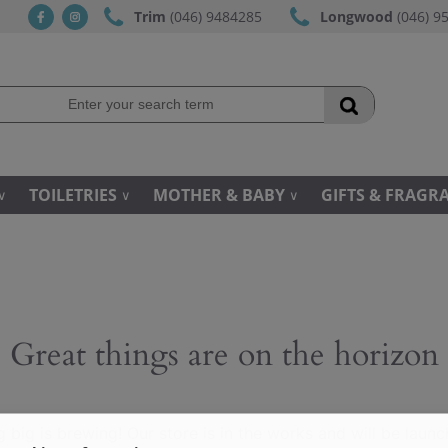
Trim
(046) 9484285
Longwood
(046) 9
fb
ins
TOILETRIES
MOTHER & BABY
GIFTS & FRAGR
Great things are on the horizon
 big is brewing! Our store is in the works and will be launc