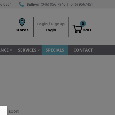
56 0864
Ballivor
(046) 956 7940 | (046) 9567451
0
Login / Signup
Stores
Login
Cart
ANCE
SERVICES
SPECIALS
CONTACT
hing soon!