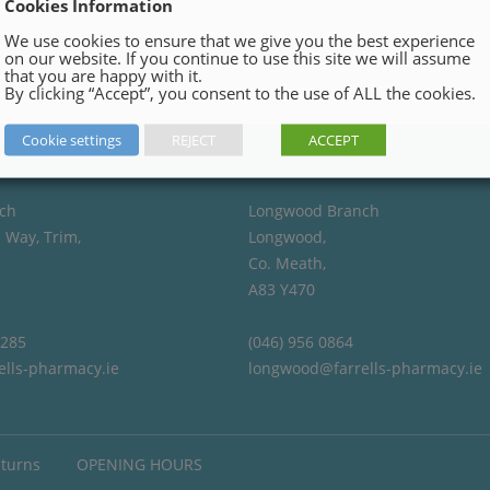
Cookies Information
We use cookies to ensure that we give you the best experience
on our website. If you continue to use this site we will assume
that you are happy with it.
By clicking “Accept”, you consent to the use of ALL the cookies.
Cookie settings
REJECT
ACCEPT
ch
Longwood Branch
 Way, Trim,
Longwood,
Co. Meath,
A83 Y470
4285
(046) 956 0864
ells-pharmacy.ie
longwood@farrells-pharmacy.ie
eturns
OPENING HOURS