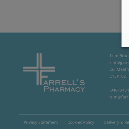
Trim Bran
Finnegans
Co. Meath
C15PT02
(046) 948
trim@farr
Privacy Statement
Cookies Policy
Delivery & R