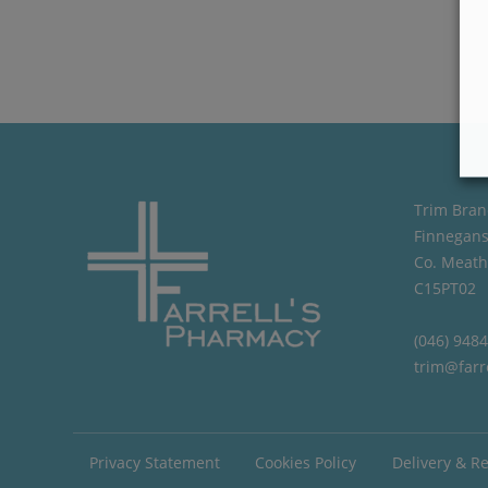
Trim Bran
Finnegans
Co. Meath
C15PT02
(046) 948
trim@farr
Privacy Statement
Cookies Policy
Delivery & R