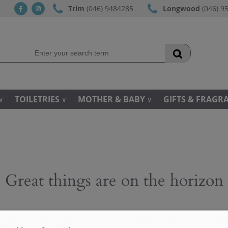
Trim
(046) 9484285
Longwood
(046) 9
fb
ins
TOILETRIES
MOTHER & BABY
GIFTS & FRAGR
Great things are on the horizon
 big is brewing! Our store is in the works and will be launc