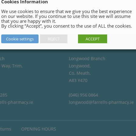
Cookies Information
We use cookies to ensure that we give you the best experience
on our website. If you continue to use this site we will assume
that you are happy with it.
By clicking “Accept”, you consent to the use of ALL the cookies.
Cookie settings
REJECT
ACCEPT
ch
Longwood Branch
 Way, Trim,
Longwood,
Co. Meath,
A83 Y470
4285
(046) 956 0864
ells-pharmacy.ie
longwood@farrells-pharmacy.ie
eturns
OPENING HOURS