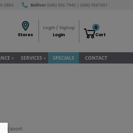
56 0864
Ballivor
(046) 956 7940 | (046) 9567451
0
Login / Signup
Stores
Login
Cart
ANCE
SERVICES
SPECIALS
CONTACT
hing soon!