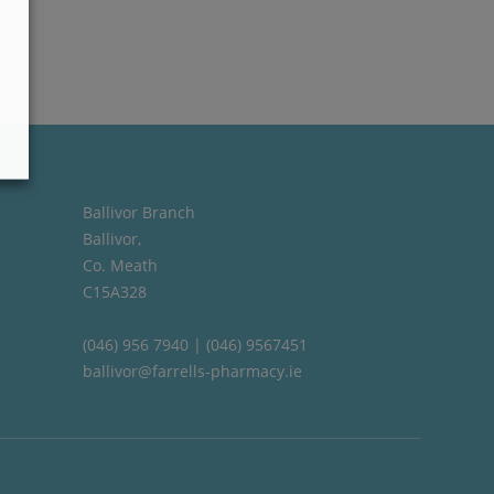
Ballivor Branch
Ballivor,
Co. Meath
C15A328
(046) 956 7940 | (046) 9567451
ballivor@farrells-pharmacy.ie