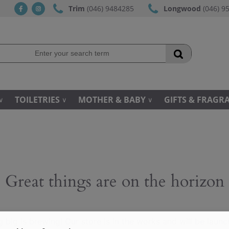
Trim
(046) 9484285
Longwood
(046) 9
fb
ins
TOILETRIES
MOTHER & BABY
GIFTS & FRAGR
Great things are on the horizon
 big is brewing! Our store is in the works and will be launc