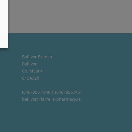
Ballivor Branch
Ballivor,
Co. Meath
C15A328
(046) 956 7940 | (046) 9567451
ballivor@farrells-pharmacy.ie