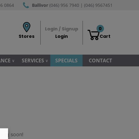
56 0864
Ballivor
(046) 956 7940 | (046) 9567451
0
Login / Signup
Stores
Login
Cart
ANCE
SERVICES
SPECIALS
CONTACT
hing soon!