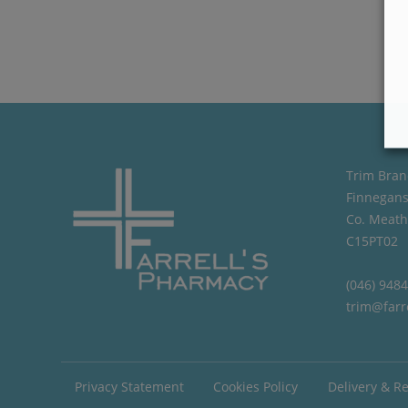
Trim Bran
Finnegans
Co. Meath
C15PT02
(046) 948
trim@farr
Privacy Statement
Cookies Policy
Delivery & R