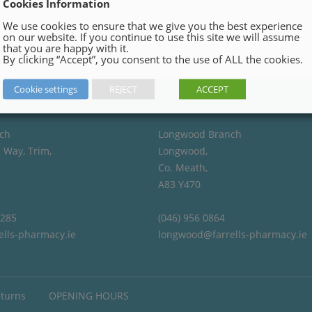
Cookies Information
We use cookies to ensure that we give you the best experience
on our website. If you continue to use this site we will assume
that you are happy with it.
By clicking “Accept”, you consent to the use of ALL the cookies.
Cookie settings
REJECT
ACCEPT
ch
Longwood Branch
 Way, Trim,
Longwood,
Co. Meath,
A83 Y470
4285
(046) 956 0864
ells-pharmacy.ie
longwood@farrells-pharmacy.ie
eturns
OPENING HOURS