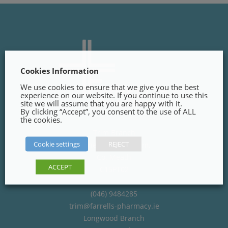
Cookies Information
We use cookies to ensure that we give you the best
experience on our website. If you continue to use this
site we will assume that you are happy with it.
By clicking “Accept”, you consent to the use of ALL
the cookies.
Trim Branch
Cookie settings
REJECT
Finnegans Way, Trim,
Co. Meath
ACCEPT
C15PT02
(046) 9484285
trim@farrells-pharmacy.ie
Longwood Branch