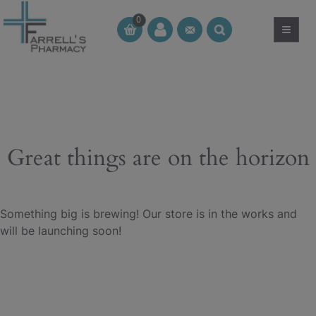
Skip
0
to
≡
CT
CT
content
Great things are on the horizon
Something big is brewing! Our store is in the works and
will be launching soon!