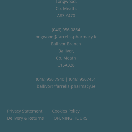
Longwood,
Co. Meath,
A83 Y470
(046) 956 0864
longwood@farrells-pharmacy.ie
Ballivor Branch
Ballivor,
Co. Meath
C15A328
(046) 956 7940 | (046) 9567451
ballivor@farrells-pharmacy.ie
Privacy Statement
Cookies Policy
Delivery & Returns
OPENING HOURS