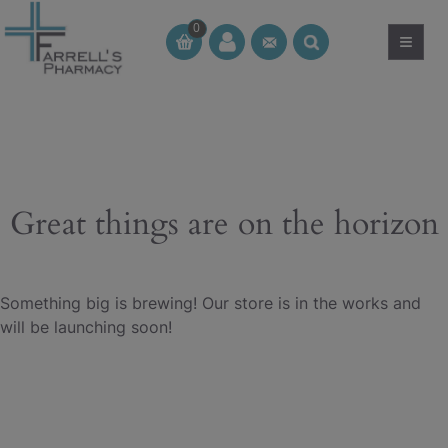
Skip
0
to
≡
CT
CT
content
Great things are on the horizon
Something big is brewing! Our store is in the works and
will be launching soon!