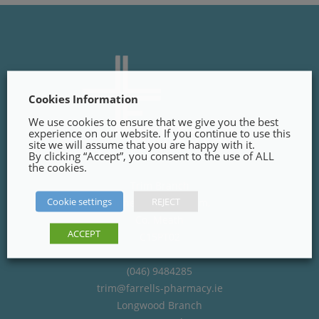
Cookies Information
We use cookies to ensure that we give you the best
experience on our website. If you continue to use this
site we will assume that you are happy with it.
By clicking “Accept”, you consent to the use of ALL
the cookies.
Trim Branch
Cookie settings
REJECT
Finnegans Way, Trim,
Co. Meath
ACCEPT
C15PT02
(046) 9484285
trim@farrells-pharmacy.ie
Longwood Branch