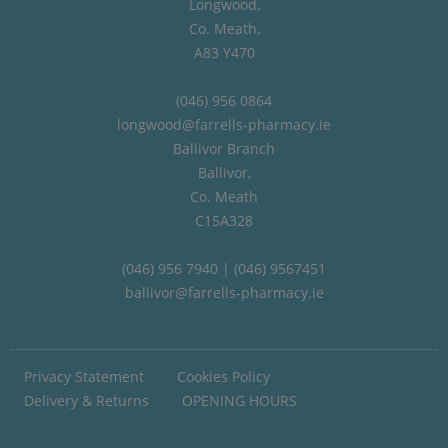
Longwood,
Co. Meath,
A83 Y470
(046) 956 0864
longwood@farrells-pharmacy.ie
Ballivor Branch
Ballivor,
Co. Meath
C15A328
(046) 956 7940 | (046) 9567451
ballivor@farrells-pharmacy.ie
Privacy Statement
Cookies Policy
Delivery & Returns
OPENING HOURS