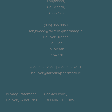
Longwood,
Co. Meath,
A83 Y470
(046) 956 0864
longwood@farrells-pharmacy.ie
Ballivor Branch
Ballivor,
Co. Meath
C15A328
(046) 956 7940 | (046) 9567451
ballivor@farrells-pharmacy.ie
Privacy Statement
Cookies Policy
Delivery & Returns
OPENING HOURS