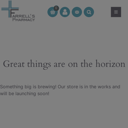
Skip
0
to
≡
CT
CT
content
Great things are on the horizon
Something big is brewing! Our store is in the works and
will be launching soon!