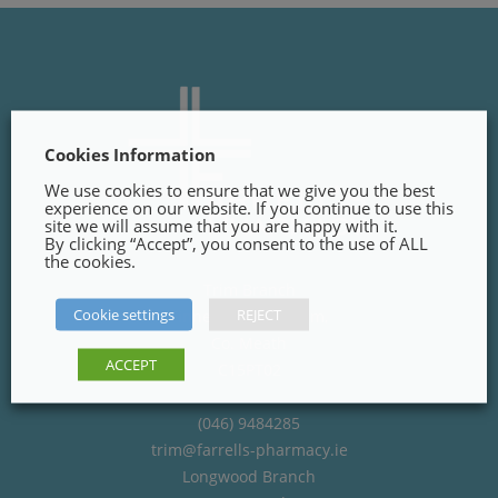
Cookies Information
We use cookies to ensure that we give you the best
experience on our website. If you continue to use this
site we will assume that you are happy with it.
By clicking “Accept”, you consent to the use of ALL
the cookies.
Trim Branch
Cookie settings
REJECT
Finnegans Way, Trim,
Co. Meath
ACCEPT
C15PT02
(046) 9484285
trim@farrells-pharmacy.ie
Longwood Branch