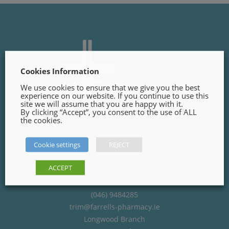
Cookies Information
We use cookies to ensure that we give you the best
experience on our website. If you continue to use this
site we will assume that you are happy with it.
By clicking “Accept”, you consent to the use of ALL
the cookies.
Trim Branch
Cookie settings
REJECT
Finnegans Way, Trim,
Co. Meath
ACCEPT
C15PT02
(046) 9484285
trim@farrells-pharmacy.ie
Longwood Branch