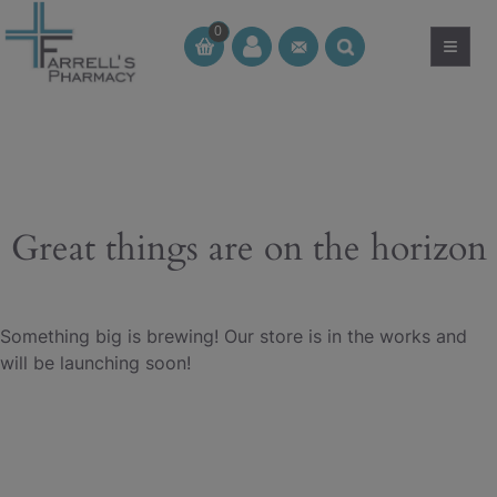
Skip
0
to
≡
CT
CT
content
Great things are on the horizon
Something big is brewing! Our store is in the works and
will be launching soon!