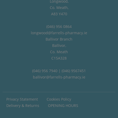
Longwood,
Co. Meath,
A83 Y470
(046) 956 0864
longwood@farrells-pharmacy.ie
Ballivor Branch
Ballivor,
Co. Meath
C15A328
(046) 956 7940 | (046) 9567451
ballivor@farrells-pharmacy.ie
Privacy Statement
Cookies Policy
Delivery & Returns
OPENING HOURS