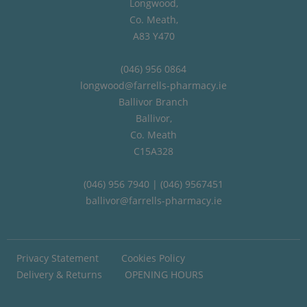
Longwood,
Co. Meath,
A83 Y470
(046) 956 0864
longwood@farrells-pharmacy.ie
Ballivor Branch
Ballivor,
Co. Meath
C15A328
(046) 956 7940 | (046) 9567451
ballivor@farrells-pharmacy.ie
Privacy Statement
Cookies Policy
Delivery & Returns
OPENING HOURS