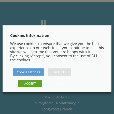
Cookies Information
We use cookies to ensure that we give you the best
experience on our website. If you continue to use this
site we will assume that you are happy with it.
By clicking “Accept”, you consent to the use of ALL
the cookies.
Trim Branch
Cookie settings
REJECT
Finnegans Way, Trim,
Co. Meath
ACCEPT
C15PT02
(046) 9484285
trim@farrells-pharmacy.ie
Longwood Branch