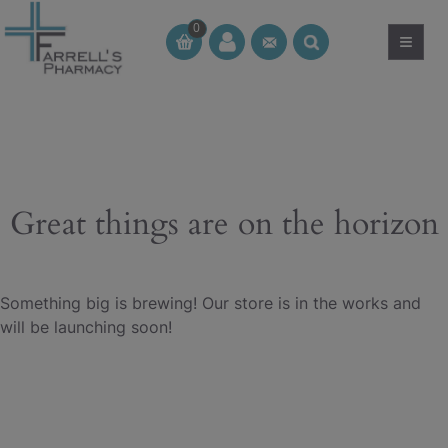
Skip
0
to
≡
CT
CT
content
Great things are on the horizon
Something big is brewing! Our store is in the works and
will be launching soon!