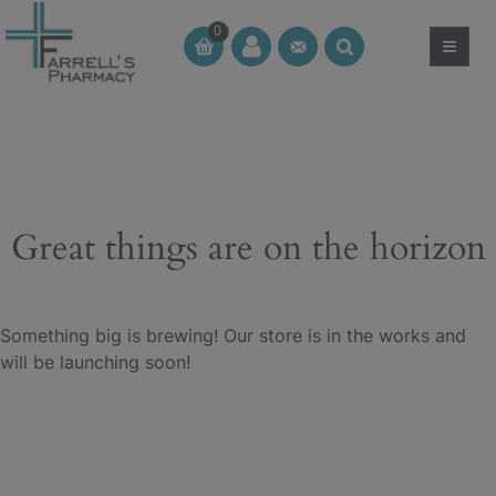
Skip
0
to
≡
CT
CT
content
Great things are on the horizon
Something big is brewing! Our store is in the works and
will be launching soon!