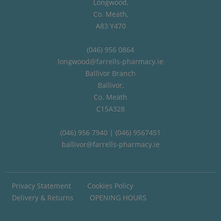
Longwood,
Co. Meath,
A83 Y470
(046) 956 0864
longwood@farrells-pharmacy.ie
Ballivor Branch
Ballivor,
Co. Meath
C15A328
(046) 956 7940 | (046) 9567451
ballivor@farrells-pharmacy.ie
Privacy Statement
Cookies Policy
Delivery & Returns
OPENING HOURS