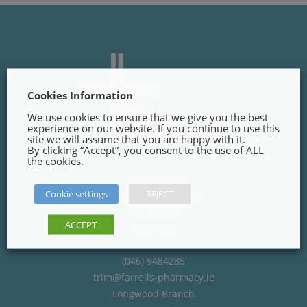
Cookies Information
We use cookies to ensure that we give you the best
experience on our website. If you continue to use this
site we will assume that you are happy with it.
By clicking “Accept”, you consent to the use of ALL
the cookies.
Trim Branch
Cookie settings
REJECT
Finnegans Way, Trim,
Co. Meath
ACCEPT
C15PT02
(046) 9484285
trim@farrells-pharmacy.ie
Longwood Branch