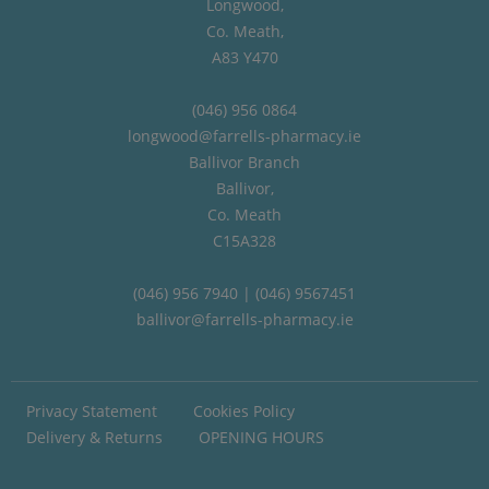
Longwood,
Co. Meath,
A83 Y470
(046) 956 0864
longwood@farrells-pharmacy.ie
Ballivor Branch
Ballivor,
Co. Meath
C15A328
(046) 956 7940 | (046) 9567451
ballivor@farrells-pharmacy.ie
Privacy Statement
Cookies Policy
Delivery & Returns
OPENING HOURS