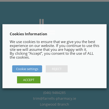
Cookies Information
We use cookies to ensure that we give you the best
experience on our website. If you continue to use this
site we will assume that you are happy with it.
By clicking “Accept”, you consent to the use of ALL
the cookies.
Trim Branch
Cookie settings
REJECT
Finnegans Way, Trim,
Co. Meath
ACCEPT
C15PT02
(046) 9484285
trim@farrells-pharmacy.ie
Longwood Branch