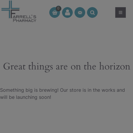
Skip
0
to
≡
CT
CT
content
Great things are on the horizon
Something big is brewing! Our store is in the works and
will be launching soon!