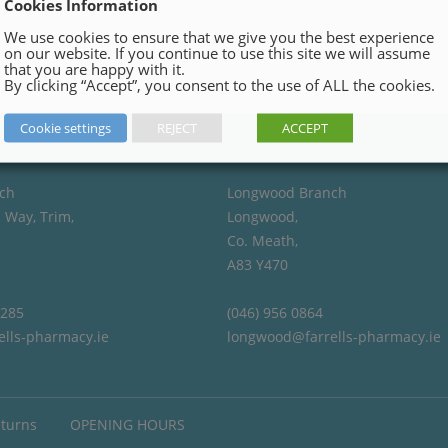
Cookies Information
We use cookies to ensure that we give you the best experience
on our website. If you continue to use this site we will assume
that you are happy with it.
By clicking “Accept”, you consent to the use of ALL the cookies.
Cookie settings
REJECT
ACCEPT
ch
Longwood Branch
 Way, Trim,
Longwood,
Co. Meath,
A83 Y470
4285
(046) 956 0864
ells-pharmacy.ie
longwood@farrells-pharmacy.ie
eturns
OPENING HOURS