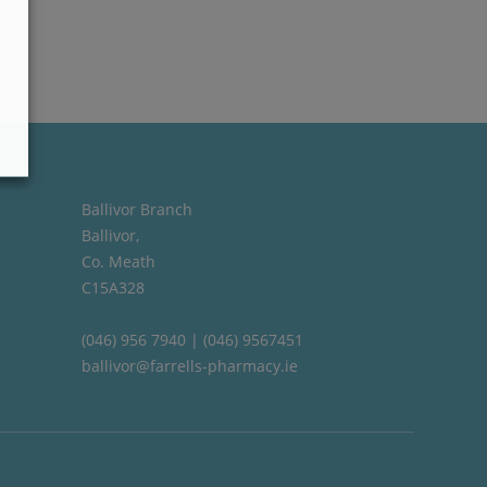
Ballivor Branch
Ballivor,
Co. Meath
C15A328
(046) 956 7940 | (046) 9567451
ballivor@farrells-pharmacy.ie