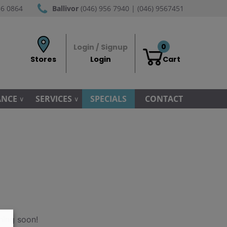
56 0864
Ballivor
(046) 956 7940 | (046) 9567451
0
Login / Signup
Stores
Login
Cart
ANCE
SERVICES
SPECIALS
CONTACT
hing soon!