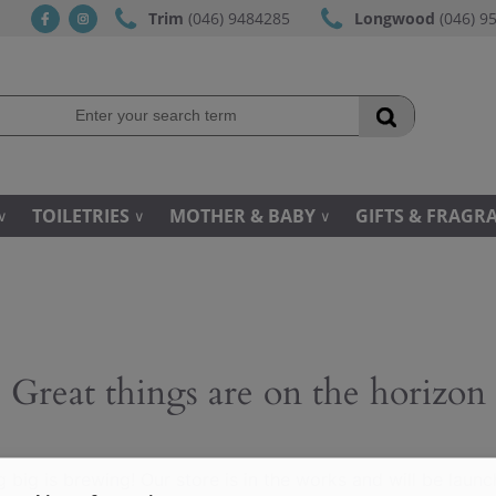
Trim
(046) 9484285
Longwood
(046) 9
fb
ins
TOILETRIES
MOTHER & BABY
GIFTS & FRAGR
Great things are on the horizon
 big is brewing! Our store is in the works and will be launc