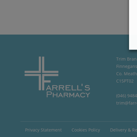
Trim Bran
Finnegans
Co. Meath
C15PT02
(046) 948
trim@farr
Privacy Statement
Cookies Policy
Delivery & R