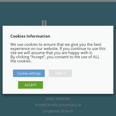
Cookies Information
We use cookies to ensure that we give you the best
experience on our website. If you continue to use this
site we will assume that you are happy with it.
By clicking “Accept”, you consent to the use of ALL
the cookies.
Trim Branch
Cookie settings
REJECT
Finnegans Way, Trim,
Co. Meath
ACCEPT
C15PT02
(046) 9484285
trim@farrells-pharmacy.ie
Longwood Branch