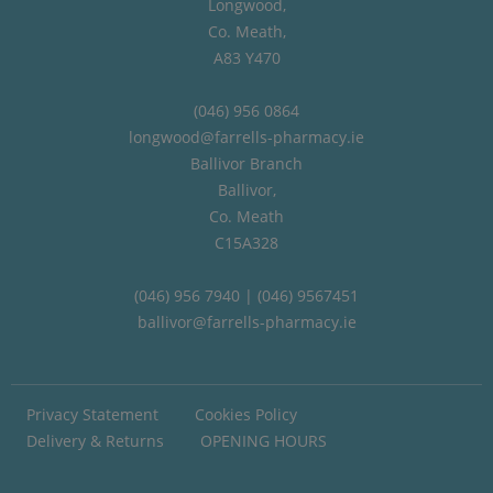
Longwood,
Co. Meath,
A83 Y470
(046) 956 0864
longwood@farrells-pharmacy.ie
Ballivor Branch
Ballivor,
Co. Meath
C15A328
(046) 956 7940 | (046) 9567451
ballivor@farrells-pharmacy.ie
Privacy Statement
Cookies Policy
Delivery & Returns
OPENING HOURS