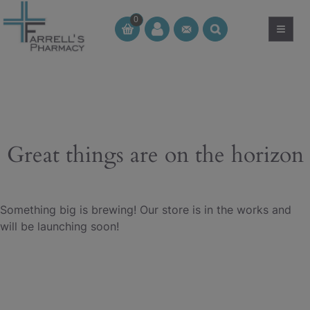
Skip
0
to
≡
CT
CT
content
Great things are on the horizon
Something big is brewing! Our store is in the works and
will be launching soon!