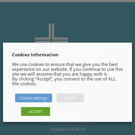
Cookies Information
We use cookies to ensure that we give you the best
experience on our website. If you continue to use this
site we will assume that you are happy with it.
By clicking “Accept”, you consent to the use of ALL
Trim Branch
the cookies.
Finnegans Way, Trim,
Co. Meath
Cookie settings
REJECT
C15PT02
ACCEPT
(046) 9484285
trim@farrells-pharmacy.ie
Longwood Branch