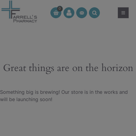
Skip
0
to
≡
CT
CT
content
Great things are on the horizon
Something big is brewing! Our store is in the works and
will be launching soon!