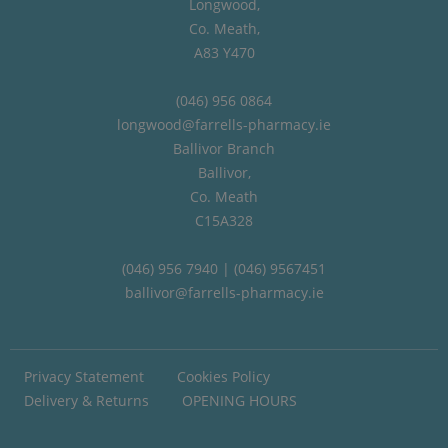
Longwood,
Co. Meath,
A83 Y470
(046) 956 0864
longwood@farrells-pharmacy.ie
Ballivor Branch
Ballivor,
Co. Meath
C15A328
(046) 956 7940 | (046) 9567451
ballivor@farrells-pharmacy.ie
Privacy Statement
Cookies Policy
Delivery & Returns
OPENING HOURS