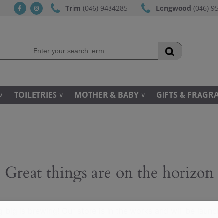
Trim
(046) 9484285
Longwood
(046) 9
fb
ins
TOILETRIES
MOTHER & BABY
GIFTS & FRAGR
Great things are on the horizon
 big is brewing! Our store is in the works and will be launc