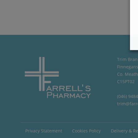
Trim Bran
Finnegans
Co. Meath
C15PT02
(046) 948
trim@farr
Privacy Statement
Cookies Policy
Delivery & R