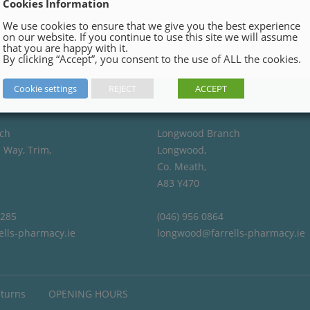
Cookies Information
We use cookies to ensure that we give you the best experience
on our website. If you continue to use this site we will assume
that you are happy with it.
By clicking “Accept”, you consent to the use of ALL the cookies.
Cookie settings
REJECT
ACCEPT
ch
Longwood Branch
 Way, Trim,
Longwood,
Co. Meath,
A83 Y470
4285
(046) 956 0864
ells-pharmacy.ie
longwood@farrells-pharmacy.ie
eturns
OPENING HOURS