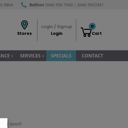
56 0864
Ballivor
(046) 956 7940 | (046) 9567451
0
Login / Signup
Stores
Login
Cart
ANCE
SERVICES
SPECIALS
CONTACT
hing soon!