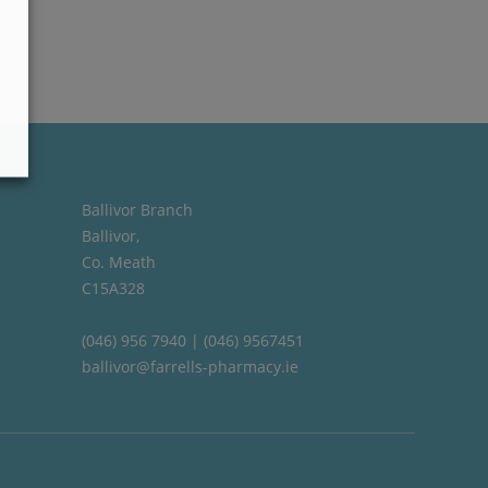
Ballivor Branch
Ballivor,
Co. Meath
C15A328
(046) 956 7940 | (046) 9567451
ballivor@farrells-pharmacy.ie