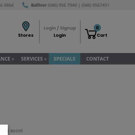
56 0864
Ballivor
(046) 956 7940 | (046) 9567451
0
Login / Signup
Stores
Login
Cart
ANCE
SERVICES
SPECIALS
CONTACT
hing soon!