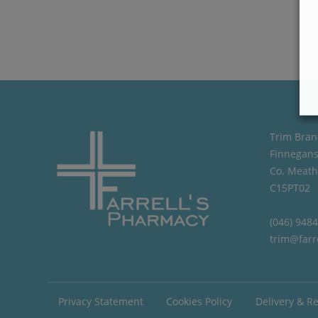
Trim Bran
Finnegans
Co. Meath
C15PT02
(046) 948
trim@farr
Privacy Statement
Cookies Policy
Delivery & R