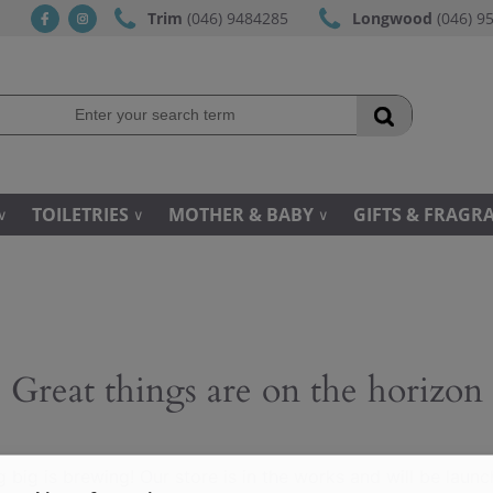
Trim
(046) 9484285
Longwood
(046) 9
fb
ins
TOILETRIES
MOTHER & BABY
GIFTS & FRAGR
Great things are on the horizon
 big is brewing! Our store is in the works and will be launc