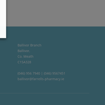
Ballivor Branch
Ballivor,
Co. Meath
C15A328
(046) 956 7940 | (046) 9567451
ballivor@farrells-pharmacy.ie