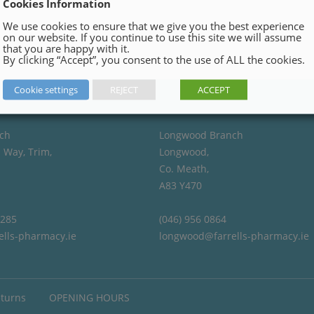
Cookies Information
We use cookies to ensure that we give you the best experience
on our website. If you continue to use this site we will assume
that you are happy with it.
By clicking “Accept”, you consent to the use of ALL the cookies.
Cookie settings
REJECT
ACCEPT
ch
Longwood Branch
 Way, Trim,
Longwood,
Co. Meath,
A83 Y470
4285
(046) 956 0864
ells-pharmacy.ie
longwood@farrells-pharmacy.ie
eturns
OPENING HOURS