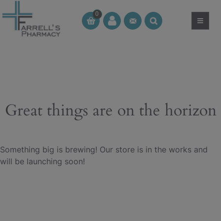
Skip
0
to
≡
CT
CT
content
Great things are on the horizon
Something big is brewing! Our store is in the works and
will be launching soon!