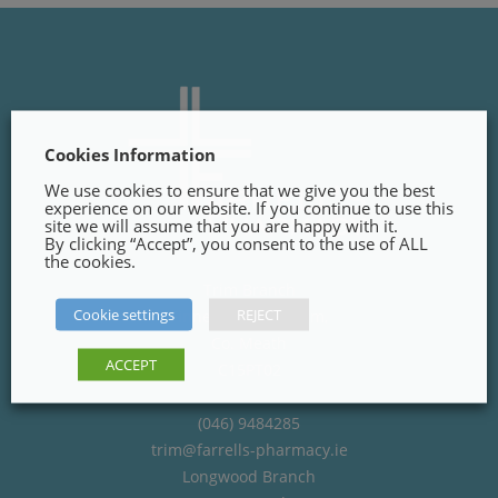
Cookies Information
We use cookies to ensure that we give you the best
experience on our website. If you continue to use this
site we will assume that you are happy with it.
By clicking “Accept”, you consent to the use of ALL
the cookies.
Trim Branch
Cookie settings
REJECT
Finnegans Way, Trim,
Co. Meath
ACCEPT
C15PT02
(046) 9484285
trim@farrells-pharmacy.ie
Longwood Branch