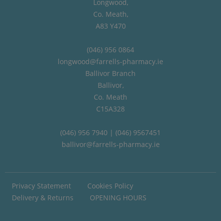
Longwood,
Co. Meath,
A83 Y470
(046) 956 0864
longwood@farrells-pharmacy.ie
Ballivor Branch
Ballivor,
Co. Meath
C15A328
(046) 956 7940 | (046) 9567451
ballivor@farrells-pharmacy.ie
Privacy Statement
Cookies Policy
Delivery & Returns
OPENING HOURS