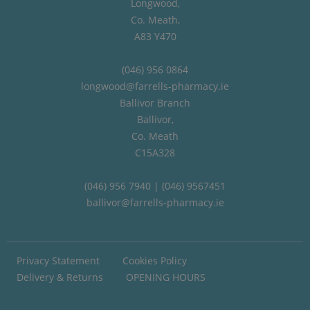
Longwood,
Co. Meath,
A83 Y470
(046) 956 0864
longwood@farrells-pharmacy.ie
Ballivor Branch
Ballivor,
Co. Meath
C15A328
(046) 956 7940 | (046) 9567451
ballivor@farrells-pharmacy.ie
Privacy Statement
Cookies Policy
Delivery & Returns
OPENING HOURS