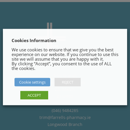
Cookies Information
We use cookies to ensure that we give you the best
experience on our website. If you continue to use this
site we will assume that you are happy with it.
By clicking “Accept”, you consent to the use of ALL
the cookies.
Trim Branch
Cookie settings
REJECT
Finnegans Way, Trim,
Co. Meath
ACCEPT
C15PT02
(046) 9484285
trim@farrells-pharmacy.ie
Longwood Branch