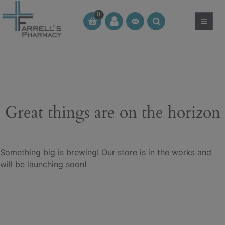
Skip
0
to
≡
CT
CT
content
Great things are on the horizon
Something big is brewing! Our store is in the works and
will be launching soon!