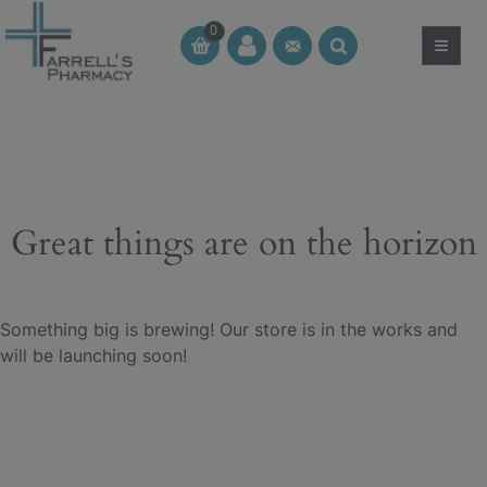
Skip
0
to
≡
CT
CT
content
Great things are on the horizon
Something big is brewing! Our store is in the works and
will be launching soon!