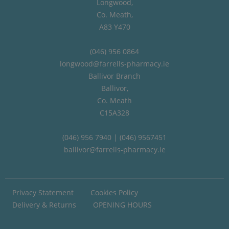
Longwood,
Co. Meath,
A83 Y470
(046) 956 0864
longwood@farrells-pharmacy.ie
Ballivor Branch
Ballivor,
Co. Meath
C15A328
(046) 956 7940 | (046) 9567451
ballivor@farrells-pharmacy.ie
Privacy Statement
Cookies Policy
Delivery & Returns
OPENING HOURS