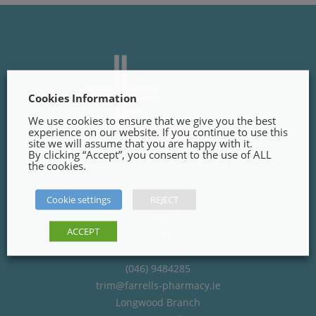
Cookies Information
We use cookies to ensure that we give you the best
experience on our website. If you continue to use this
site we will assume that you are happy with it.
By clicking “Accept”, you consent to the use of ALL
the cookies.
Trim Branch
Cookie settings
REJECT
Finnegans Way, Trim,
Co. Meath
ACCEPT
C15PT02
(046) 9484285
trim@farrells-pharmacy.ie
Longwood Branch