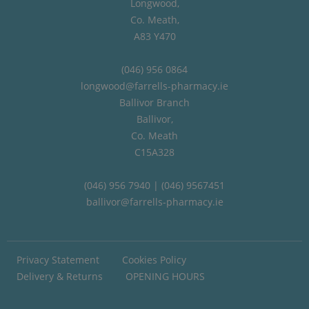
Longwood,
Co. Meath,
A83 Y470
(046) 956 0864
longwood@farrells-pharmacy.ie
Ballivor Branch
Ballivor,
Co. Meath
C15A328
(046) 956 7940 | (046) 9567451
ballivor@farrells-pharmacy.ie
Privacy Statement
Cookies Policy
Delivery & Returns
OPENING HOURS