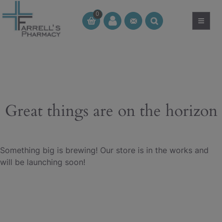
Skip
0
to
≡
CT
CT
content
Great things are on the horizon
Something big is brewing! Our store is in the works and
will be launching soon!