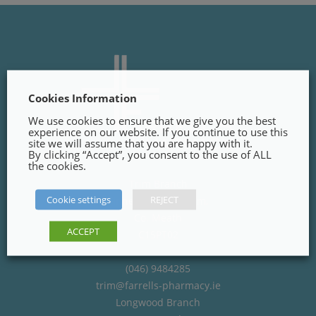
Cookies Information
We use cookies to ensure that we give you the best
experience on our website. If you continue to use this
site we will assume that you are happy with it.
By clicking “Accept”, you consent to the use of ALL
the cookies.
Trim Branch
Cookie settings
REJECT
Finnegans Way, Trim,
Co. Meath
ACCEPT
C15PT02
(046) 9484285
trim@farrells-pharmacy.ie
Longwood Branch