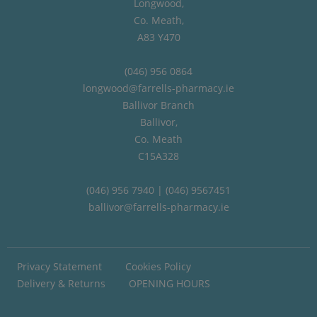
Longwood,
Co. Meath,
A83 Y470
(046) 956 0864
longwood@farrells-pharmacy.ie
Ballivor Branch
Ballivor,
Co. Meath
C15A328
(046) 956 7940 | (046) 9567451
ballivor@farrells-pharmacy.ie
Privacy Statement
Cookies Policy
Delivery & Returns
OPENING HOURS