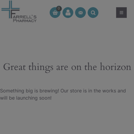
Skip
0
to
≡
CT
CT
content
Great things are on the horizon
Something big is brewing! Our store is in the works and
will be launching soon!