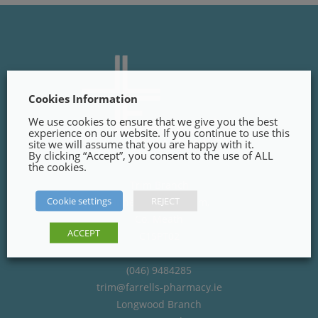
Cookies Information
We use cookies to ensure that we give you the best
experience on our website. If you continue to use this
site we will assume that you are happy with it.
By clicking “Accept”, you consent to the use of ALL
the cookies.
Trim Branch
Cookie settings
REJECT
Finnegans Way, Trim,
Co. Meath
ACCEPT
C15PT02
(046) 9484285
trim@farrells-pharmacy.ie
Longwood Branch